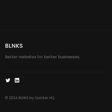
Dallas Video Production: Creating
High-Quality Videos for Businesses
BLNKS
Better websites for better businesses.
© 2024 BLNKS by Quicker HQ