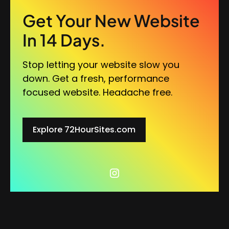
Get Your New Website
In 14 Days.
Stop letting your website slow you
down. Get a fresh, performance
focused website. Headache free.
Explore 72HourSites.com