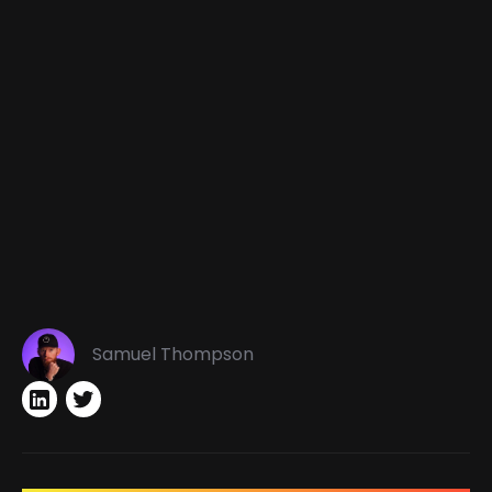
Samuel Thompson