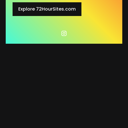
Explore 72HourSites.com